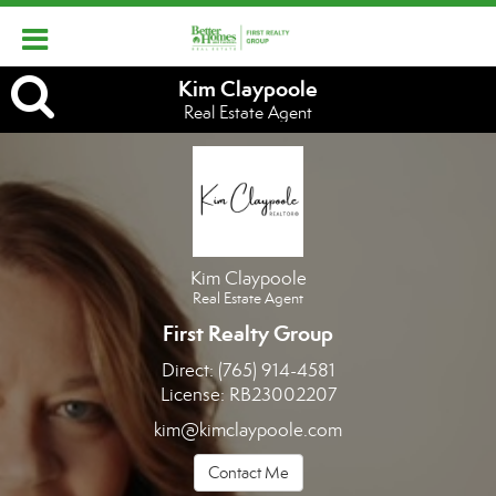
Kim
Kim Claypoole
Real Estate Agent
Claypoole,
Real
Estate
Agent
Kim Claypoole
Real Estate Agent
First Realty Group
Direct:
(765) 914-4581
License:
RB23002207
kim@kimclaypoole.com
Contact Me