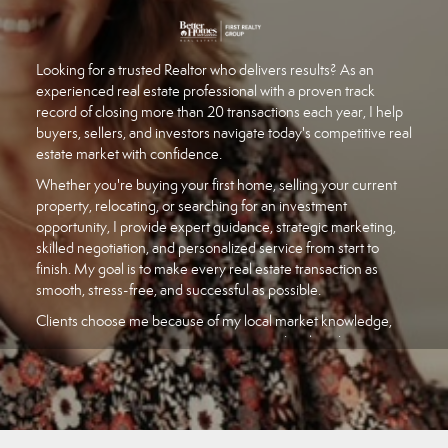
Looking for a trusted Realtor who delivers results? As an
experienced real estate professional with a proven track
record of closing more than 20 transactions each year, I help
buyers, sellers, and investors navigate today's competitive real
estate market with confidence.
Whether you're buying your first home, selling your current
property, relocating, or searching for an investment
opportunity, I provide expert guidance, strategic marketing,
skilled negotiation, and personalized service from start to
finish. My goal is to make every real estate transaction as
smooth, stress-free, and successful as possible.
Clients choose me because of my local market knowledge,
responsive communication, attention to detail, and
commitment to achieving the best possible outcome. I stay
current on market trends, pricing strategies, and
neighborhood insights so you can make informed decisions.
If you're searching for a knowledgeable real estate agent who